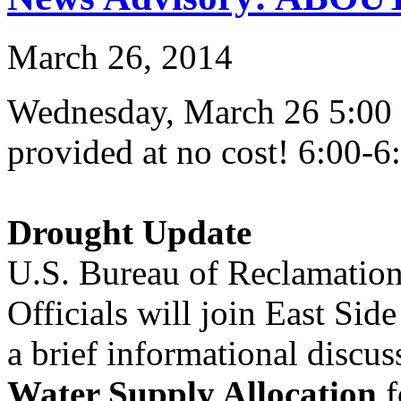
March 26, 2014
Wednesday, March 26 5:00 
provided at no cost! 6:00-6
Drought Update
U.S. Bureau of Reclamation
Officials will join East Side
a brief informational discus
Water Supply Allocation
f