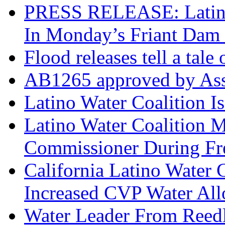
PRESS RELEASE: Latino 
In Monday’s Friant Dam 
Flood releases tell a tale
AB1265 approved by Ass
Latino Water Coalition I
Latino Water Coalition 
Commissioner During F
California Latino Water
Increased CVP Water All
Water Leader From Reedl