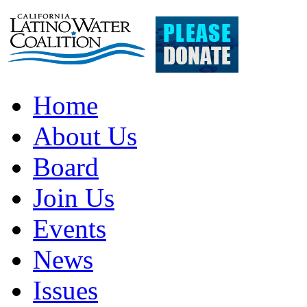
Home
About Us
Board
Join Us
Events
News
Issues