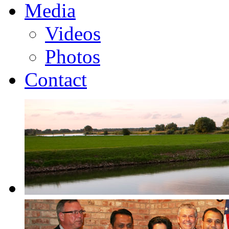
Media
Videos
Photos
Contact