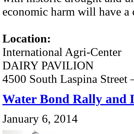
economic harm will have a
Location:
International Agri-Center
DAIRY PAVILION
4500 South Laspina Street
Water Bond Rally and L
January 6, 2014