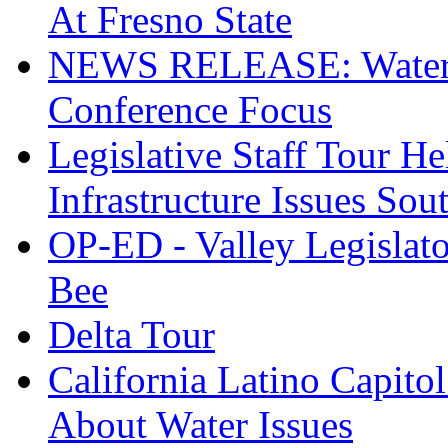
At Fresno State
NEWS RELEASE: Water S
Conference Focus
Legislative Staff Tour H
Infrastructure Issues Sou
OP-ED - Valley Legislato
Bee
Delta Tour
California Latino Capito
About Water Issues