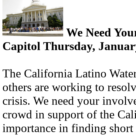
We Need Your 
Capitol Thursday, Januar
The California Latino Wate
others are working to resolv
crisis. We need your involv
crowd in support of the Cal
importance in finding short