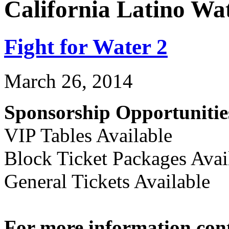
California Latino Wa
Fight for Water 2
March 26, 2014
Sponsorship Opportunitie
VIP Tables Available
Block Ticket Packages Avai
General Tickets Available
For more information con