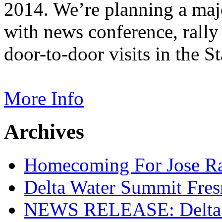
2014. We’re planning a majo
with news conference, rally 
door-to-door visits in the St
More Info
Archives
Homecoming For Jose Ram
Delta Water Summit Fre
NEWS RELEASE: Delta W