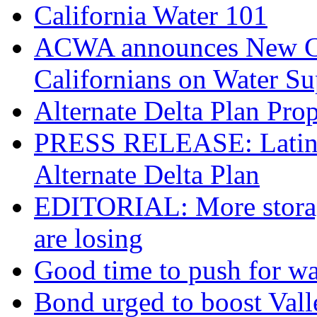
California Water 101
ACWA announces New Coa
Californians on Water S
Alternate Delta Plan Pro
PRESS RELEASE: Latino 
Alternate Delta Plan
EDITORIAL: More storage
are losing
Good time to push for wa
Bond urged to boost Vall