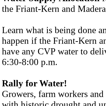
the Friant-Kern and Madera
Learn what is being done a
happen if the Friant-Kern a
have any CVP water to deli
6:30-8:00 p.m.
Rally for Water!
Growers, farm workers and o
with historic drought and u