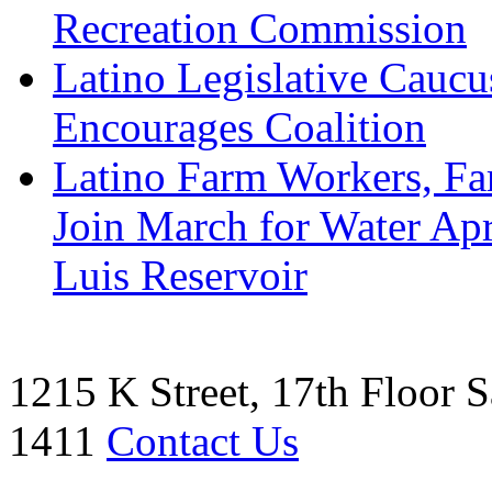
Recreation Commission
Latino Legislative Caucu
Encourages Coalition
Latino Farm Workers, Far
Join March for Water Ap
Luis Reservoir
1215 K Street, 17th Floor
S
1411
Contact Us