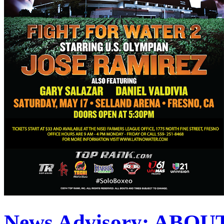
News Advisory: ABO