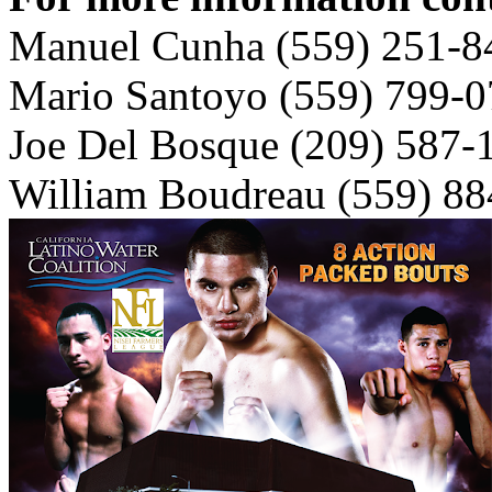
Manuel Cunha (559) 251-8
Mario Santoyo (559) 799-
Joe Del Bosque (209) 587-
William Boudreau (559) 8